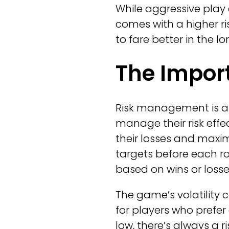
While aggressive play 
comes with a higher ri
to fare better in the lo
The Impor
Risk management is a 
manage their risk effec
their losses and maxim
targets before each r
based on wins or losse
The game’s volatility c
for players who prefer
low, there’s always a r