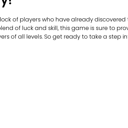
y!
flock of players who have already discovered t
blend of luck and skill, this game is sure to pr
ers of all levels. So get ready to take a step