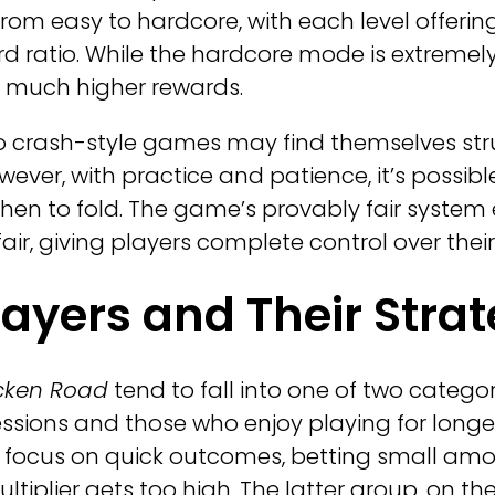
 from easy to hardcore, with each level offeri
rd ratio. While the hardcore mode is extremely 
or much higher rewards.
o crash-style games may find themselves stru
wever, with practice and patience, it’s possib
hen to fold. The game’s provably fair system 
ir, giving players complete control over the
layers and Their Strat
cken Road
tend to fall into one of two categor
sessions and those who enjoy playing for longe
 focus on quick outcomes, betting small amo
ltiplier gets too high. The latter group, on th