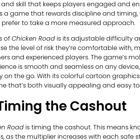
 and skill that keeps players engaged and en
s a game that rewards discipline and timing,
o prefer to take a more measured approach.
s of
Chicken Road
is its adjustable difficulty an
e the level of risk they’re comfortable with, m
ners and experienced players. The game’s mobi
ience is smooth and seamless on any device, 
y on the go. With its colorful cartoon graphic
e that’s both visually appealing and easy to
 Timing the Cashout
en Road
is timing the cashout. This means kn
, as the multiplier increases with each safe 