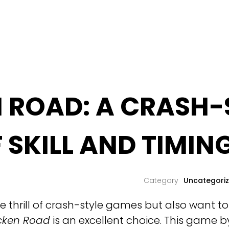
 ROAD: A CRASH-
 SKILL AND TIMIN
Uncategori
e thrill of crash-style games but also want to 
cken Road
is an excellent choice. This game 