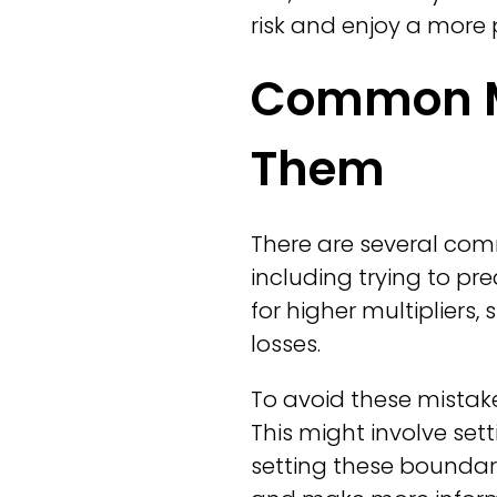
risk and enjoy a more 
Common Mi
Them
There are several co
including trying to pre
for higher multipliers
losses.
To avoid these mistake
This might involve se
setting these boundar