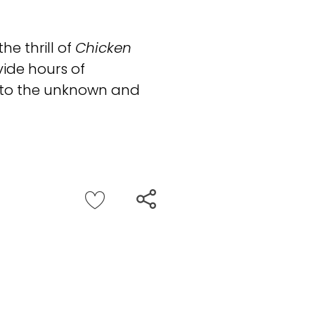
he thrill of
Chicken
ovide hours of
 into the unknown and