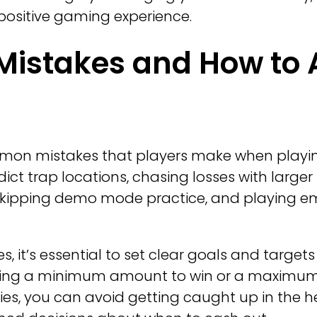
positive gaming experience.
stakes and How to 
mmon mistakes that players make when play
dict trap locations, chasing losses with larger
, skipping demo mode practice, and playing em
s, it’s essential to set clear goals and target
tting a minimum amount to win or a maximum
ies, you can avoid getting caught up in the 