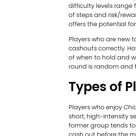
difficulty levels range
of steps and risk/rewa
offers the potential f
Players who are new t
cashouts correctly. Ho
of when to hold and w
round is random and fa
Types of P
Players who enjoy
Chi
short, high-intensity 
former group tends to
cash out before the mu