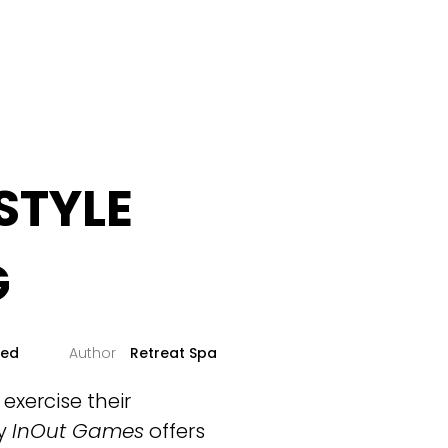
STYLE
G
zed
Retreat Spa
exercise their
by
InOut Games
offers