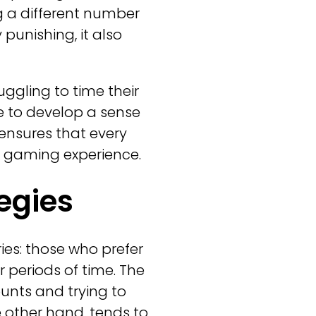
ng a different number
punishing, it also
ggling to time their
le to develop a sense
ensures that every
ir gaming experience.
egies
ies: those who prefer
r periods of time. The
unts and trying to
e other hand, tends to