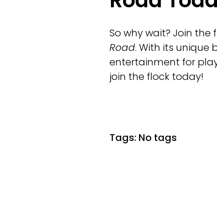
Road Toda
So why wait? Join the 
Road
. With its unique 
entertainment for play
join the flock today!
Tags: No tags