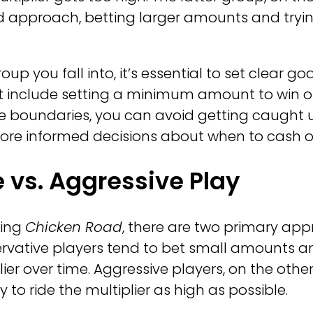
approach, betting larger amounts and trying 
up you fall into, it’s essential to set clear g
ht include setting a minimum amount to wi
ese boundaries, you can avoid getting caught u
 informed decisions about when to cash o
 vs. Aggressive Play
ying
Chicken Road
, there are two primary ap
rvative players tend to bet small amounts a
lier over time. Aggressive players, on the othe
to ride the multiplier as high as possible.