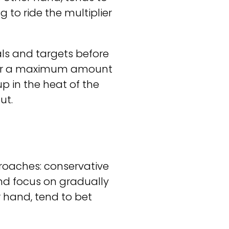
to ride the multiplier
oals and targets before
n or a maximum amount
p in the heat of the
ut.
proaches: conservative
nd focus on gradually
r hand, tend to bet