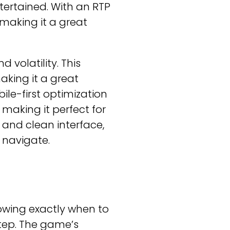
tertained. With an RTP
 making it a great
d volatility. This
aking it a great
le-first optimization
making it perfect for
s and clean interface,
 navigate.
owing exactly when to
step. The game’s