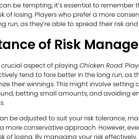
can be tempting, it’s essential to remember 
sk of losing. Players who prefer a more cons
ng run, as they’re able to spread their risk and
tance of Risk Manag
crucial aspect of playing
Chicken Road
. Pla
tively tend to fare better in the long run, as 
ize their winnings. This might involve setting
ound, betting small amounts, and avoiding e
s.
an be adjusted to suit your risk tolerance, ma
 a more conservative approach. However, even 
isk of losing. By managing your risk effectively