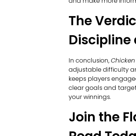
and make more inform
The Verdi
Discipline
In conclusion,
Chicken
adjustable difficulty a
keeps players engaged
clear goals and targe
your winnings.
Join the F