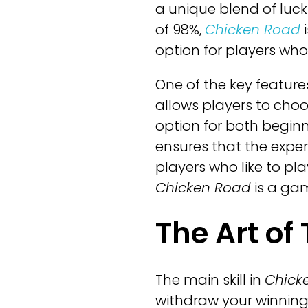
a unique blend of luck
of 98%,
Chicken Road
i
option for players wh
One of the key feature
allows players to choos
option for both begin
ensures that the exper
players who like to pla
Chicken Road
is a gam
The Art of
The main skill in
Chick
withdraw your winnings