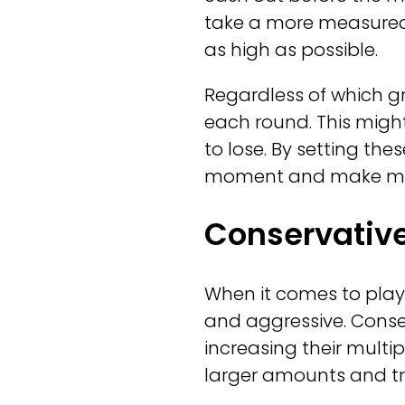
take a more measured 
as high as possible.
Regardless of which gro
each round. This mig
to lose. By setting th
moment and make more
Conservative
When it comes to pla
and aggressive. Conse
increasing their multip
larger amounts and try 