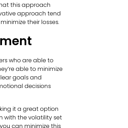
that this approach
ervative approach tend
 minimize their losses.
ement
yers who are able to
they’re able to minimize
 clear goals and
motional decisions
king it a great option
with the volatility set
, you can minimize this