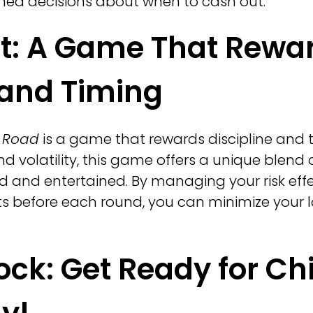
ed decisions about when to cash out.
ct: A Game That Rewa
 and Timing
 Road
is a game that rewards discipline and ti
nd volatility, this game offers a unique blend o
 and entertained. By managing your risk effe
ts before each round, you can minimize your
lock: Get Ready for C