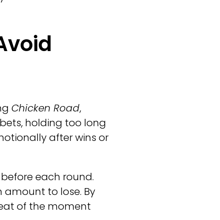
Avoid
ing
Chicken Road
,
 bets, holding too long
otionally after wins or
s before each round.
 amount to lose. By
heat of the moment