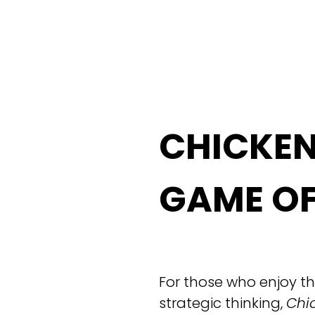
CHICKEN
GAME OF
For those who enjoy th
strategic thinking,
Chi