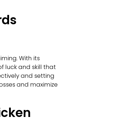
rds
ming. With its
f luck and skill that
ctively and setting
 losses and maximize
hicken