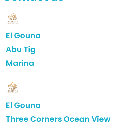
El Gouna
Abu Tig
Marina
El Gouna
Three Corners Ocean View