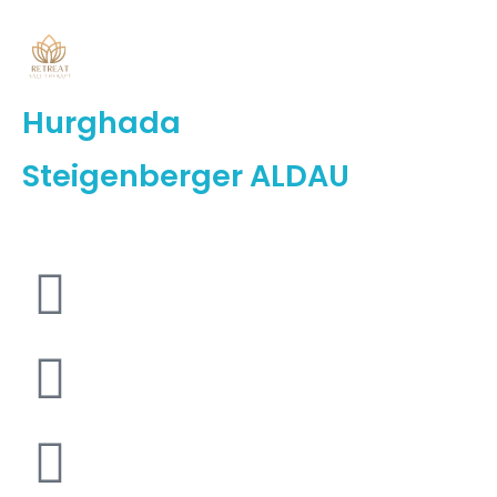
Hurghada
Steigenberger ALDAU