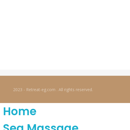
2023 - Retreat-eg.com . All rights reserved.
Home
Sea Massage