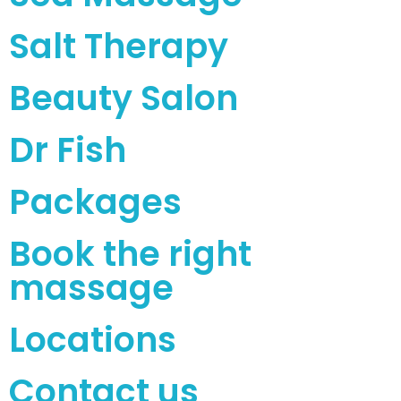
Salt Therapy
Beauty Salon
Dr Fish
Packages
Book the right
massage
Locations
Contact us