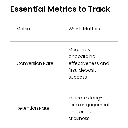
Essential Metrics to Track
Metric
Why It Matters
Measures
onboarding
Conversion Rate
effectiveness and
first-deposit
success
Indicates long-
term engagement
Retention Rate
and product
stickiness