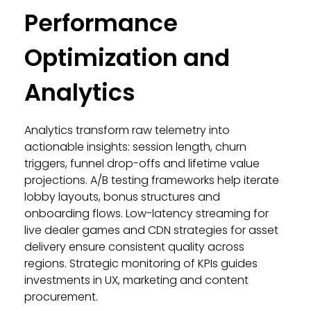
Performance
Optimization and
Analytics
Analytics transform raw telemetry into
actionable insights: session length, churn
triggers, funnel drop-offs and lifetime value
projections. A/B testing frameworks help iterate
lobby layouts, bonus structures and
onboarding flows. Low-latency streaming for
live dealer games and CDN strategies for asset
delivery ensure consistent quality across
regions. Strategic monitoring of KPIs guides
investments in UX, marketing and content
procurement.