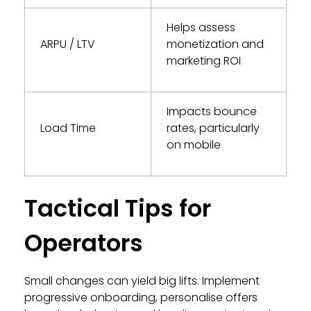
Helps assess
ARPU / LTV
monetization and
marketing ROI
Impacts bounce
Load Time
rates, particularly
on mobile
Tactical Tips for
Operators
Small changes can yield big lifts. Implement
progressive onboarding, personalise offers