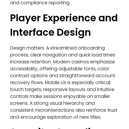
and compliance reporting.
Player Experience and
Interface Design
Design matters. A streamlined onboarding
process, clear navigation and quick load times
increase retention. Modern casinos emphasize
accessibility, offering adjustable fonts, color
contrast options and straightforward account
recovery flows. Mobile UX is especially critical;
touch targets, responsive layouts and intuitive
controls make sessions enjoyable on smaller
screens. A strong visual hierarchy and
consistent microinteractions also reinforce trust
and encourage exploration of new titles.