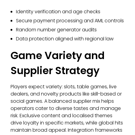
Identity verification and age checks
Secure payment processing and AML controls
Random number generator audits
Data protection aligned with regional law
Game Variety and
Supplier Strategy
Players expect variety: slots, table games, live
dealers, and novelty products like skill-based or
social games. A balanced supplier mix helps
operators cater to diverse tastes and manage
risk. Exclusive content and localised themes
drive loyalty in specific markets, while global hits
maintain broad appeal. Integration frameworks