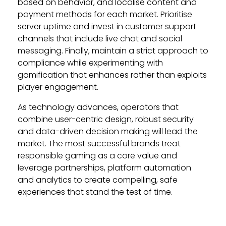
based on behavior, and localise content and
payment methods for each market. Prioritise
server uptime and invest in customer support
channels that include live chat and social
messaging. Finally, maintain a strict approach to
compliance while experimenting with
gamification that enhances rather than exploits
player engagement.
As technology advances, operators that
combine user-centric design, robust security
and data-driven decision making will lead the
market. The most successful brands treat
responsible gaming as a core value and
leverage partnerships, platform automation
and analytics to create compelling, safe
experiences that stand the test of time.