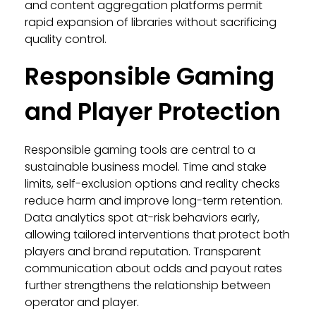
and content aggregation platforms permit
rapid expansion of libraries without sacrificing
quality control.
Responsible Gaming
and Player Protection
Responsible gaming tools are central to a
sustainable business model. Time and stake
limits, self-exclusion options and reality checks
reduce harm and improve long-term retention.
Data analytics spot at-risk behaviors early,
allowing tailored interventions that protect both
players and brand reputation. Transparent
communication about odds and payout rates
further strengthens the relationship between
operator and player.