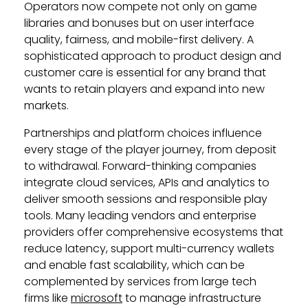
Operators now compete not only on game
libraries and bonuses but on user interface
quality, fairness, and mobile-first delivery. A
sophisticated approach to product design and
customer care is essential for any brand that
wants to retain players and expand into new
markets.
Partnerships and platform choices influence
every stage of the player journey, from deposit
to withdrawal. Forward-thinking companies
integrate cloud services, APIs and analytics to
deliver smooth sessions and responsible play
tools. Many leading vendors and enterprise
providers offer comprehensive ecosystems that
reduce latency, support multi-currency wallets
and enable fast scalability, which can be
complemented by services from large tech
firms like
microsoft
to manage infrastructure