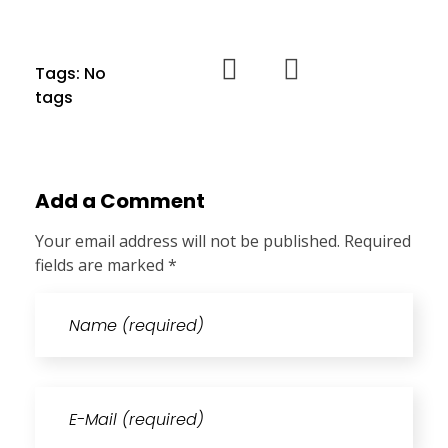
Tags: No
tags
Add a Comment
Your email address will not be published. Required
fields are marked *