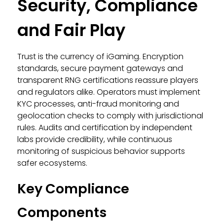
Security, Compliance
and Fair Play
Trust is the currency of iGaming. Encryption
standards, secure payment gateways and
transparent RNG certifications reassure players
and regulators alike. Operators must implement
KYC processes, anti-fraud monitoring and
geolocation checks to comply with jurisdictional
rules. Audits and certification by independent
labs provide credibility, while continuous
monitoring of suspicious behavior supports
safer ecosystems.
Key Compliance
Components