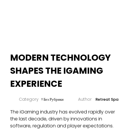
MODERN TECHNOLOGY
SHAPES THE IGAMING
EXPERIENCE
! Без Рубрики
Retreat Spa
The iGaming industry has evolved rapidly over
the last decade, driven by innovations in
software, regulation and player expectations.